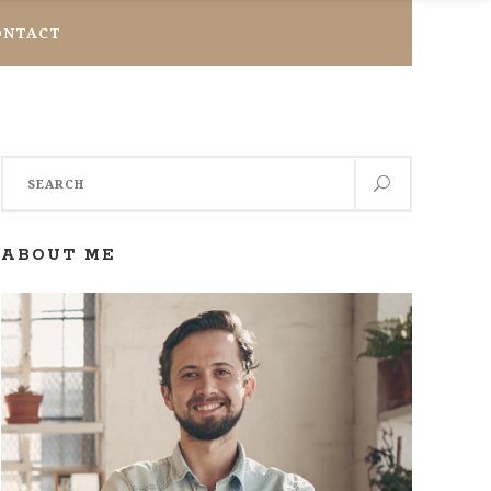
ONTACT
Search
for:
ABOUT ME