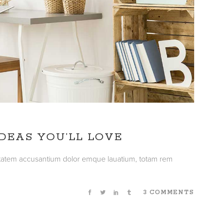
DEAS YOU’LL LOVE
luptatem accusantium dolor emque lauatium, totam rem
3 COMMENTS