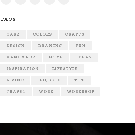
TAGS
CARE
COLORS
CRAFTS
DESIGN
DRAWING
FUN
HANDMADE
HOME
IDEAS
INSPIRATION
LIFESTYLE
LIVING
PROJECTS
TIPS
TRAVEL
WORK
WORKSHOP