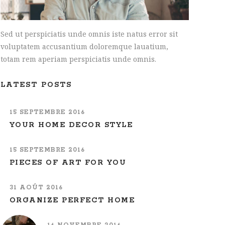
Sed ut perspiciatis unde omnis iste natus error sit
voluptatem accusantium doloremque lauatium,
totam rem aperiam perspiciatis unde omnis.
LATEST POSTS
15 SEPTEMBRE 2016
YOUR HOME DECOR STYLE
15 SEPTEMBRE 2016
PIECES OF ART FOR YOU
31 AOÛT 2016
ORGANIZE PERFECT HOME