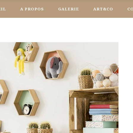
EIL
A PROPOS
GALERIE
ART&CO
C