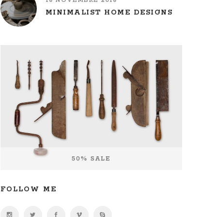
16 NOVEMBRE 2016
MINIMALIST HOME DESIGNS
FOLLOW ME