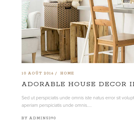
10 AOÛT 2016
HOME
ADORABLE HOUSE DECOR I
Sed ut perspiciatis unde omnis iste natus error sit vo
aperiam perspiciatis unde omnis....
BY
ADMIN5390