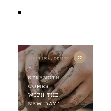
9 JUIN 2016
DESIGN
STRENGTH
COMES
WITH THE
NEW DAY