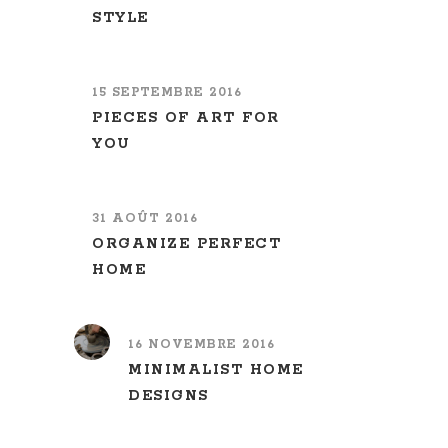
STYLE
15 SEPTEMBRE 2016
PIECES OF ART FOR
YOU
31 AOÛT 2016
ORGANIZE PERFECT
HOME
16 NOVEMBRE 2016
MINIMALIST HOME
DESIGNS