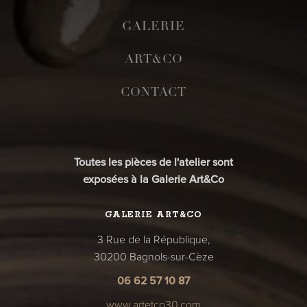
GALERIE
ART&CO
CONTACT
Toutes les pièces de l'atelier sont
exposées à la Galerie Art&Co
GALERIE ART&CO
3 Rue de la République,
30200 Bagnols-sur-Cèze
06 62 57 10 87
www.artetco30.com