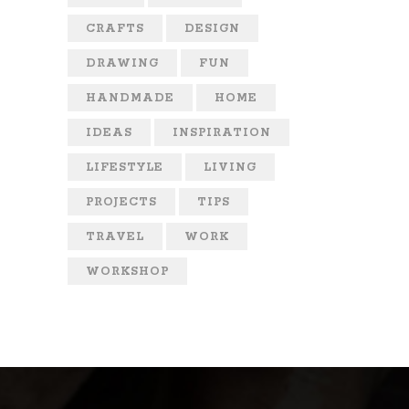
CRAFTS
DESIGN
DRAWING
FUN
HANDMADE
HOME
IDEAS
INSPIRATION
LIFESTYLE
LIVING
PROJECTS
TIPS
TRAVEL
WORK
WORKSHOP