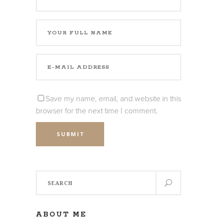
Save my name, email, and website in this
browser for the next time I comment.
SUBMIT
Search
for:
ABOUT ME