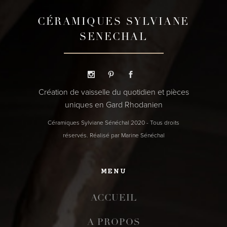
CÉRAMIQUES SYLVIANE
SENECHAL
Création de vaisselle du quotidien et pièces
uniques en Gard Rhodanien
Céramiques Sylviane Sénéchal 2020 - Tous droits
réservés. Réalisé par Marine Sénéchal
MENU
ACCUEIL
A PROPOS