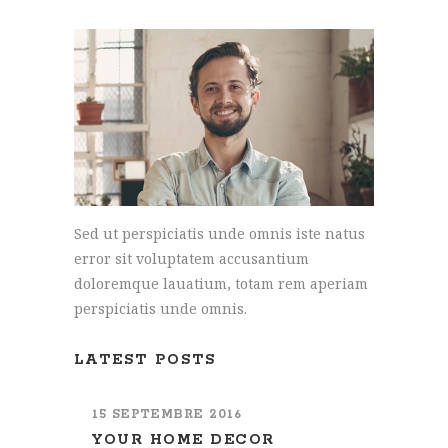
Sed ut perspiciatis unde omnis iste natus
error sit voluptatem accusantium
doloremque lauatium, totam rem aperiam
perspiciatis unde omnis.
LATEST POSTS
15 SEPTEMBRE 2016
YOUR HOME DECOR