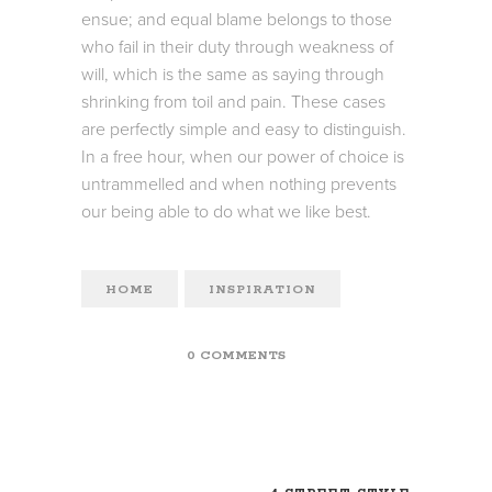
ensue; and equal blame belongs to those
who fail in their duty through weakness of
will, which is the same as saying through
shrinking from toil and pain. These cases
are perfectly simple and easy to distinguish.
In a free hour, when our power of choice is
untrammelled and when nothing prevents
our being able to do what we like best.
HOME
INSPIRATION
0 COMMENTS