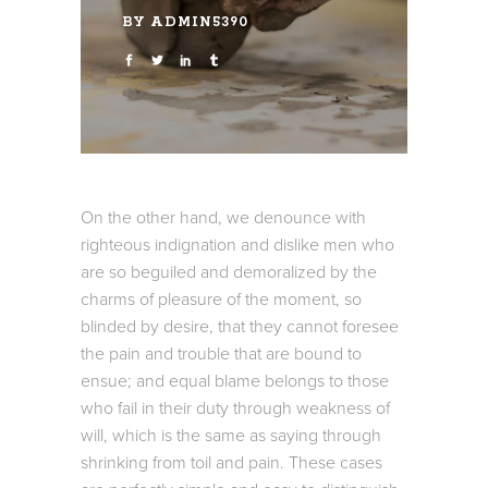
BY
ADMIN5390
On the other hand, we denounce with
righteous indignation and dislike men who
are so beguiled and demoralized by the
charms of pleasure of the moment, so
blinded by desire, that they cannot foresee
the pain and trouble that are bound to
ensue; and equal blame belongs to those
who fail in their duty through weakness of
will, which is the same as saying through
shrinking from toil and pain. These cases