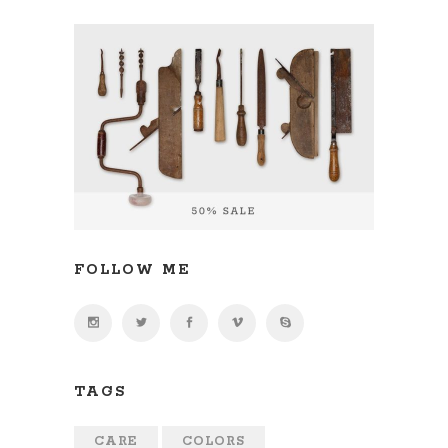
FOLLOW ME
TAGS
CARE
COLORS