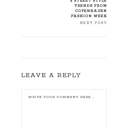
4 STREET STYLE
TRENDS FROM
COPENHAGEN
FASHION WEEK
NEXT POST
LEAVE A REPLY