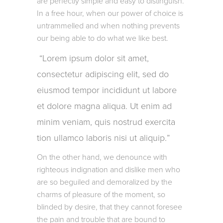
are perfectly simple and easy to distinguish.
In a free hour, when our power of choice is
untrammelled and when nothing prevents
our being able to do what we like best.
Lorem ipsum dolor sit amet,
consectetur adipiscing elit, sed do
eiusmod tempor incididunt ut labore
et dolore magna aliqua. Ut enim ad
minim veniam, quis nostrud exercita
tion ullamco laboris nisi ut aliquip.
On the other hand, we denounce with
righteous indignation and dislike men who
are so beguiled and demoralized by the
charms of pleasure of the moment, so
blinded by desire, that they cannot foresee
the pain and trouble that are bound to